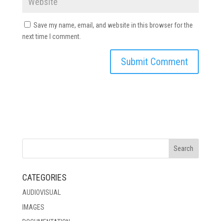
Save my name, email, and website in this browser for the
next time I comment.
CATEGORIES
AUDIOVISUAL
IMAGES