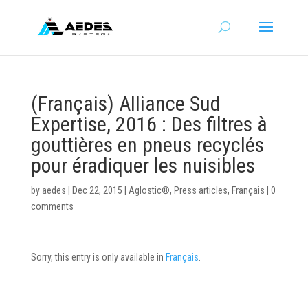
(Français) Alliance Sud
Expertise, 2016 : Des filtres à
gouttières en pneus recyclés
pour éradiquer les nuisibles
by
aedes
|
Dec 22, 2015
|
Aglostic®
,
Press articles
,
Français
|
0
comments
Sorry, this entry is only available in
Français
.