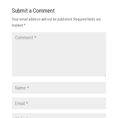
Submit a Comment
Your email address will not be published.
Required fields are
marked
*