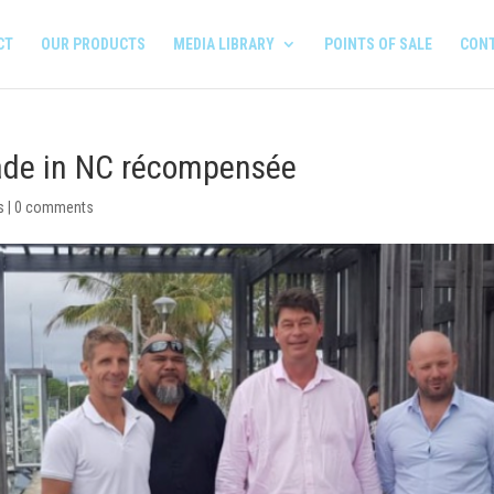
CT
OUR PRODUCTS
MEDIA LIBRARY
POINTS OF SALE
CON
made in NC récompensée
s
|
0 comments