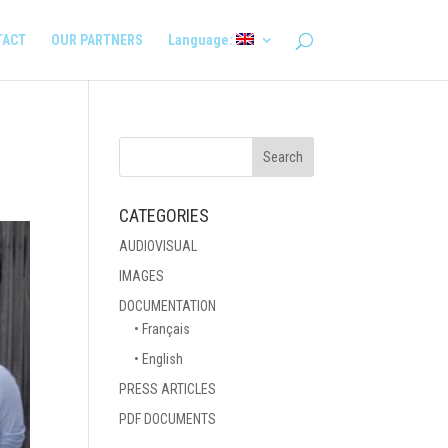
TACT
OUR PARTNERS
Language:
CATEGORIES
AUDIOVISUAL
IMAGES
DOCUMENTATION
• Français
• English
PRESS ARTICLES
PDF DOCUMENTS