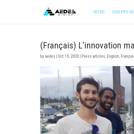
INTRO
OUR PROJE
(Français) L’innovation 
by
aedes
|
Oct 19, 2020
|
Press articles
,
English
,
Françai