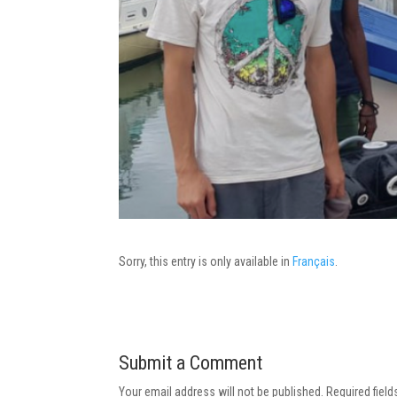
Sorry, this entry is only available in
Français
.
Submit a Comment
Your email address will not be published.
Required fiel