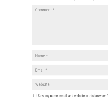
Save my name, email, and website in this browser f