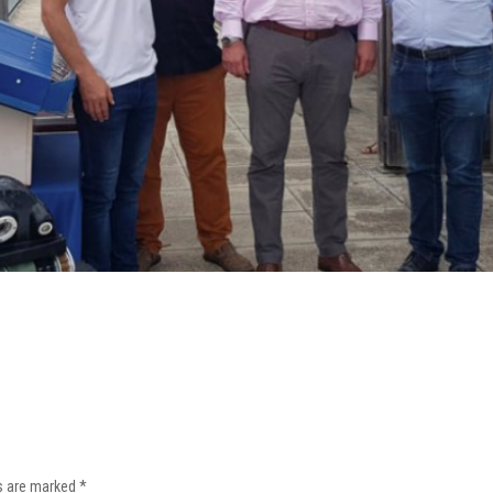
ds are marked
*