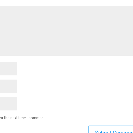
or the next time I comment.