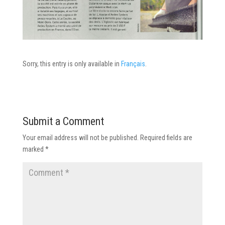
Sorry, this entry is only available in
Français
.
Submit a Comment
Your email address will not be published.
Required fields are
marked
*