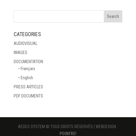
CATEGORIES
AUDIOVISUAL
IMAGES
DOCUMENTATION
• Français
• English
PRESS ARTICLES
PDF DOCUMENTS
AEDES SYSTEM © TOUS DROITS RÉSERVÉS | WEBDESIGN :
POINFRE!