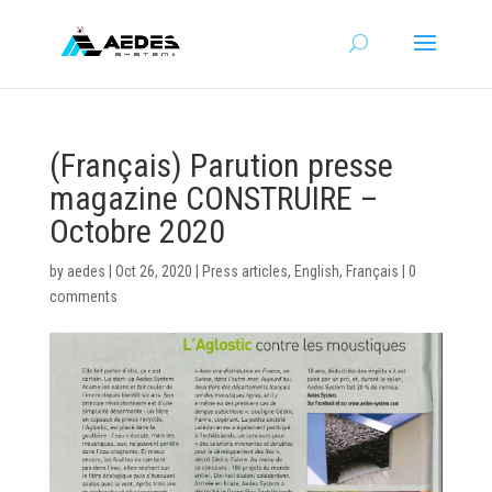
(Français) Parution presse
magazine CONSTRUIRE –
Octobre 2020
by
aedes
|
Oct 26, 2020
|
Press articles
,
English
,
Français
|
0
comments