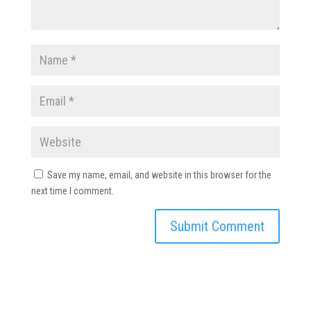
Save my name, email, and website in this browser for the
next time I comment.