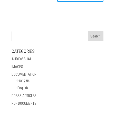
CATEGORIES
AUDIOVISUAL
IMAGES
DOCUMENTATION
• Français
• English
PRESS ARTICLES
PDF DOCUMENTS