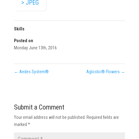
> JPEG
Skills
Posted on
Monday June 13th, 2016
←
Aedes System®
Aglostic® Flowers
→
Submit a Comment
Your email address will not be published.
Required fields are
marked
*