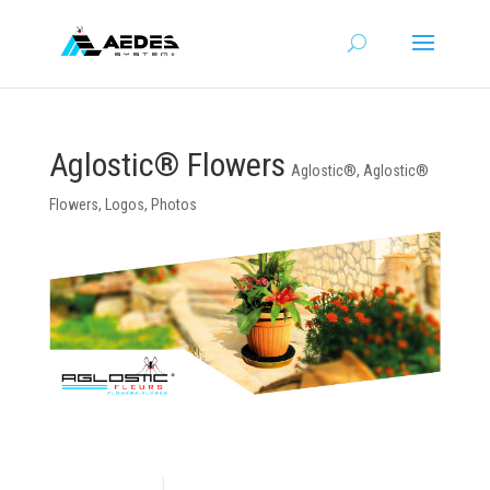
Aglostic® Flowers
Aglostic®
,
Aglostic®
Flowers
,
Logos
,
Photos