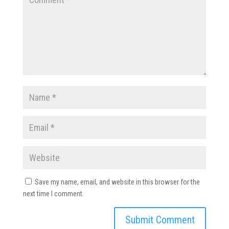
Save my name, email, and website in this browser for the
next time I comment.