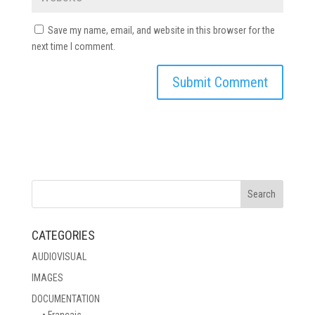
Save my name, email, and website in this browser for the
next time I comment.
CATEGORIES
AUDIOVISUAL
IMAGES
DOCUMENTATION
• Français