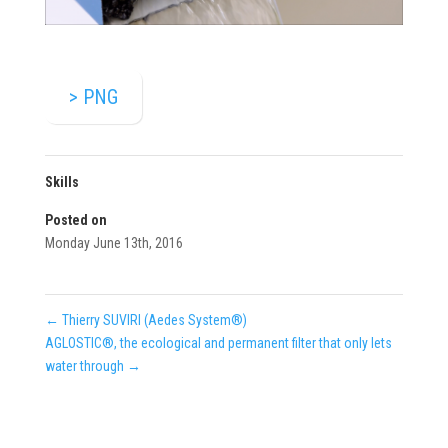
> PNG
Skills
Posted on
Monday June 13th, 2016
←
Thierry SUVIRI (Aedes System®)
AGLOSTIC®, the ecological and permanent filter that only lets
water through
→