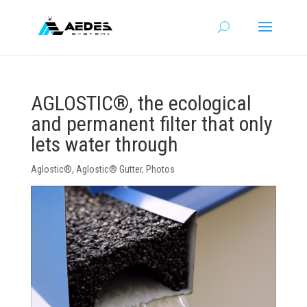
AGLOSTIC®, the ecological
and permanent filter that only
lets water through
Aglostic®
,
Aglostic® Gutter
,
Photos