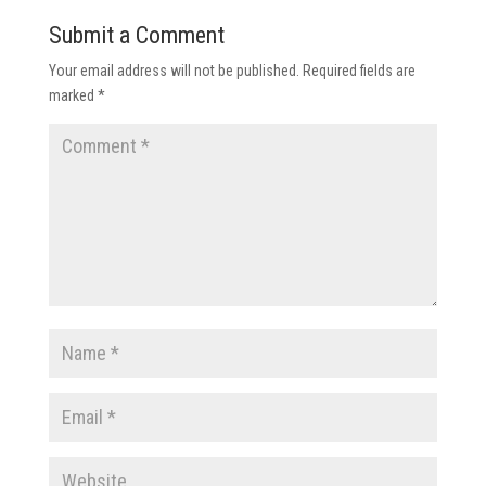
Submit a Comment
Your email address will not be published.
Required fields are
marked
*