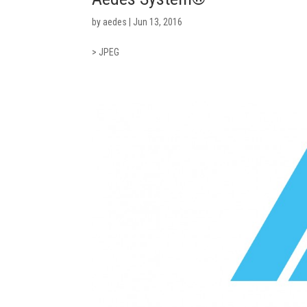
by
aedes
|
Jun 13, 2016
> JPEG