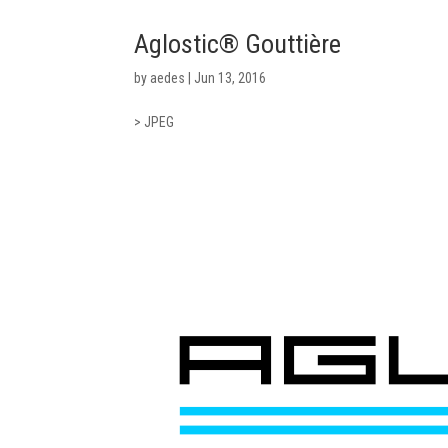
Aglostic® Gouttière
by
aedes
|
Jun 13, 2016
> JPEG