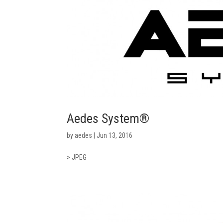
Aedes System®
by
aedes
|
Jun 13, 2016
> JPEG