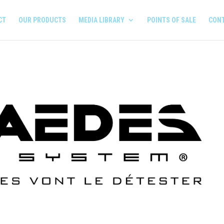
CT
OUR PRODUCTS
MEDIA LIBRARY
POINTS OF SALE
CON