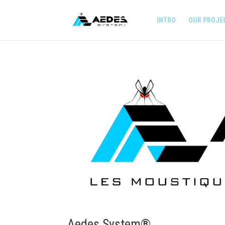
INTRO
OUR PROJE
Aedes System®