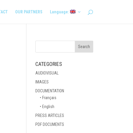
TACT
OUR PARTNERS
Language:
CATEGORIES
AUDIOVISUAL
IMAGES
DOCUMENTATION
• Français
• English
PRESS ARTICLES
PDF DOCUMENTS