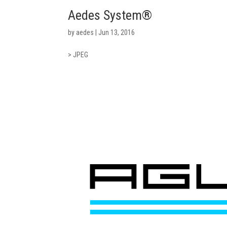
Aedes System®
by
aedes
|
Jun 13, 2016
> JPEG