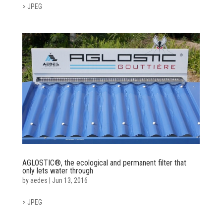
> JPEG
AGLOSTIC®, the ecological and permanent filter that
only lets water through
by
aedes
|
Jun 13, 2016
> JPEG