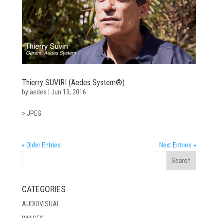
Thierry SUVIRI (Aedes System®)
by
aedes
|
Jun 13, 2016
> JPEG
« Older Entries
Next Entries »
CATEGORIES
AUDIOVISUAL