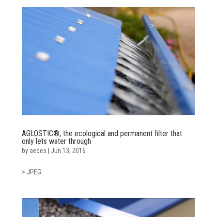
AGLOSTIC®, the ecological and permanent filter that
only lets water through
by
aedes
|
Jun 13, 2016
> JPEG