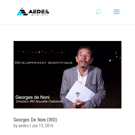
Georges De Noni (IRD)
by
aedes
|
Jun 13, 2016