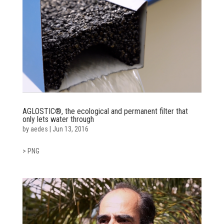
AGLOSTIC®, the ecological and permanent filter that
only lets water through
by
aedes
|
Jun 13, 2016
> PNG